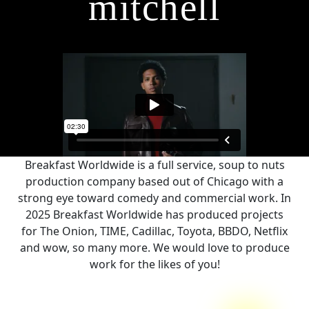
mitchell
Breakfast Worldwide is a full service, soup to nuts
production company based out of Chicago with a
strong eye toward comedy and commercial work. In
2025 Breakfast Worldwide has produced projects
for The Onion, TIME, Cadillac, Toyota, BBDO, Netflix
and wow, so many more. We would love to produce
work for the likes of you!