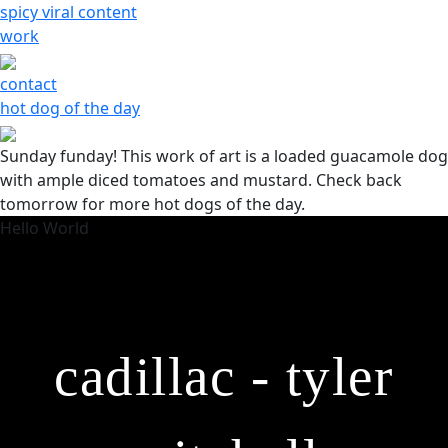
Skip
spicy viral content
to
work
content
contact
hot dog of the day
Sunday funday! This work of art is a loaded guacamole dog
with ample diced tomatoes and mustard. Check back
tomorrow for more hot dogs of the day.
Hello World
cadillac - tyler